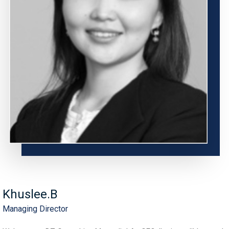
Khuslee.B
Managing Director