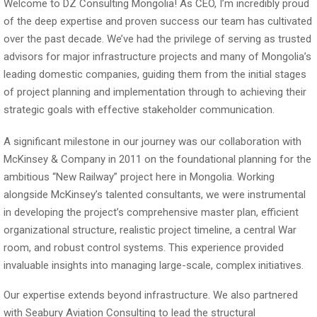
Welcome to DZ Consulting Mongolia! As CEO, I’m incredibly proud
of the deep expertise and proven success our team has cultivated
over the past decade. We’ve had the privilege of serving as trusted
advisors for major infrastructure projects and many of Mongolia’s
leading domestic companies, guiding them from the initial stages
of project planning and implementation through to achieving their
strategic goals with effective stakeholder communication.
A significant milestone in our journey was our collaboration with
McKinsey & Company in 2011 on the foundational planning for the
ambitious “New Railway” project here in Mongolia. Working
alongside McKinsey’s talented consultants, we were instrumental
in developing the project’s comprehensive master plan, efficient
organizational structure, realistic project timeline, a central War
room, and robust control systems. This experience provided
invaluable insights into managing large-scale, complex initiatives.
Our expertise extends beyond infrastructure. We also partnered
with Seabury Aviation Consulting to lead the structural