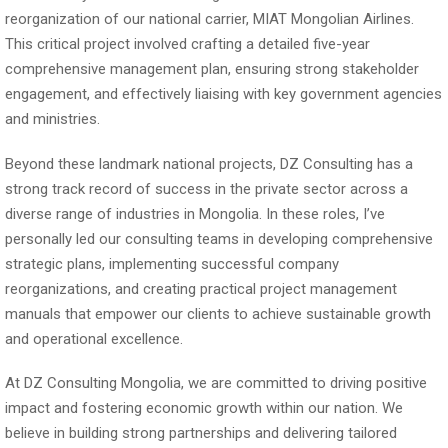
reorganization of our national carrier, MIAT Mongolian Airlines.
This critical project involved crafting a detailed five-year
comprehensive management plan, ensuring strong stakeholder
engagement, and effectively liaising with key government agencies
and ministries.
Beyond these landmark national projects, DZ Consulting has a
strong track record of success in the private sector across a
diverse range of industries in Mongolia. In these roles, I’ve
personally led our consulting teams in developing comprehensive
strategic plans, implementing successful company
reorganizations, and creating practical project management
manuals that empower our clients to achieve sustainable growth
and operational excellence.
At DZ Consulting Mongolia, we are committed to driving positive
impact and fostering economic growth within our nation. We
believe in building strong partnerships and delivering tailored