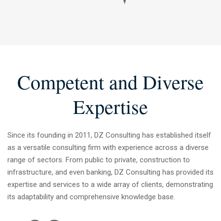
2
3
4
Competent and Diverse
5
Expertise
6
Since its founding in 2011, DZ Consulting has established itself
as a versatile consulting firm with experience across a diverse
7
range of sectors. From public to private, construction to
infrastructure, and even banking, DZ Consulting has provided its
expertise and services to a wide array of clients, demonstrating
8
its adaptability and comprehensive knowledge base.