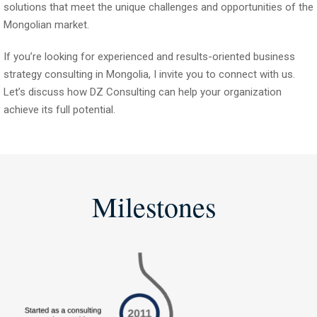
solutions that meet the unique challenges and opportunities of the
Mongolian market.
If you’re looking for experienced and results-oriented business
strategy consulting in Mongolia, I invite you to connect with us.
Let’s discuss how DZ Consulting can help your organization
achieve its full potential.
Milestones