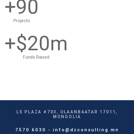
0
+
9
0
1
1
Projects
+$
2
0
m
2
3
1
Funds Raised
3
4
2
4
5
3
5
LS PLAZA #703, ULAANBAATAR 17011,
6
4
MONGOLIA
6
7570 6030 - info@dzconsulting.mn